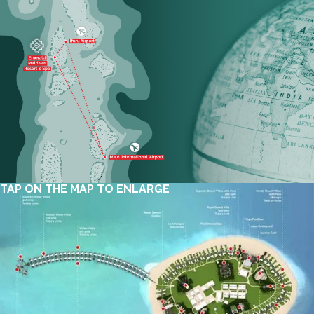
TAP ON THE MAP TO ENLARGE