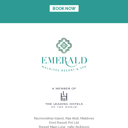
BOOK NOW
Fasmendhoo Island, Raa Atoll, Maldives
Emil Resort Pvt Ltd
Resort Main Line: +960 6582100