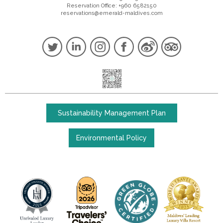
Reservation Office: +960 6582150
reservations@emerald-maldives.com
Sustainability Management Plan
Environmental Policy