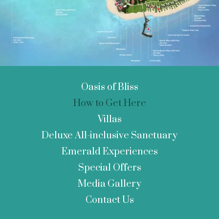
Oasis of Bliss
How to Get Here
Villas
Deluxe All-inclusive Sanctuary
Emerald Experiences
Special Offers
Media Gallery
Contact Us