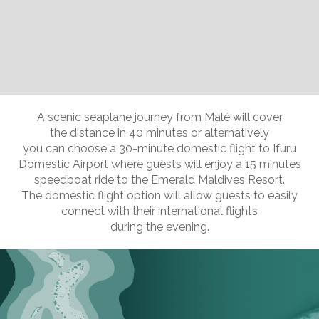
Slide 2 of 11.
A scenic seaplane journey from Malé will cover
the distance in 40 minutes or alternatively
you can choose a 30-minute domestic flight to Ifuru
Domestic Airport where guests will enjoy a 15 minutes
speedboat ride to the Emerald Maldives Resort.
The domestic flight option will allow guests to easily
connect with their international flights
during the evening.