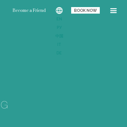
Become a Friend
BOOK NOW
EN
РУ
中国
IT
DE