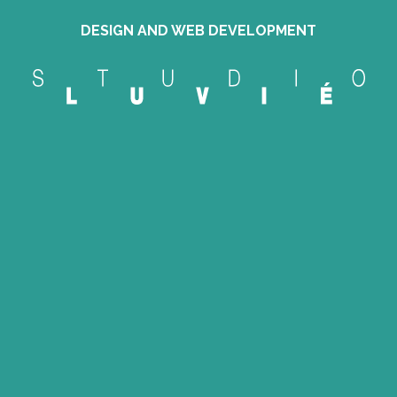
DESIGN AND WEB DEVELOPMENT