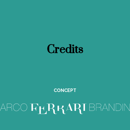
Credits
CONCEPT