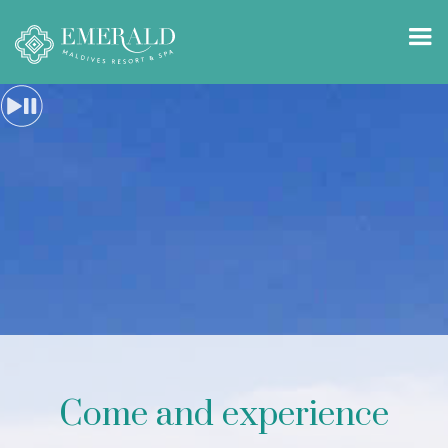
Come and experience