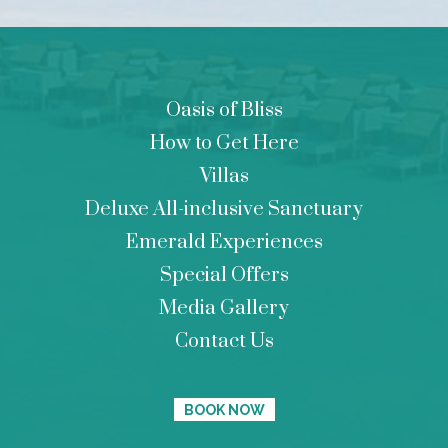
Oasis of Bliss
How to Get Here
Villas
Deluxe All-inclusive Sanctuary
Emerald Experiences
Special Offers
Media Gallery
Contact Us
BOOK NOW