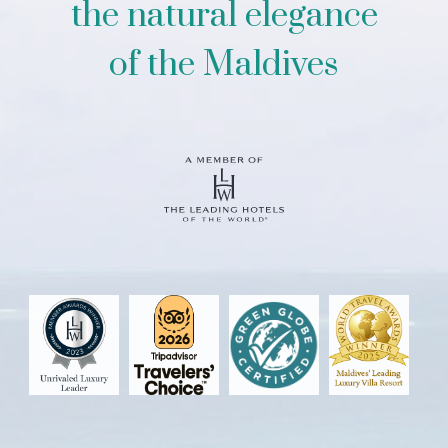
the natural elegance
of the Maldives