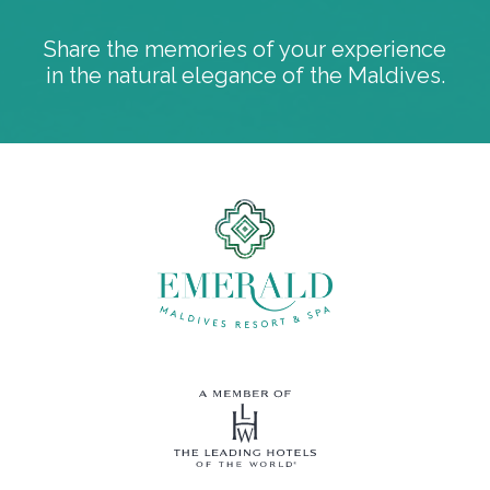
Share the memories of your experience
in the natural elegance of the Maldives.