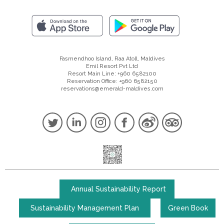
Fasmendhoo Island, Raa Atoll, Maldives
Emil Resort Pvt Ltd
Resort Main Line: +960 6582100
Reservation Office: +960 6582150
reservations@emerald-maldives.com
Annual Sustainability Report
Sustainability Management Plan
Green Book