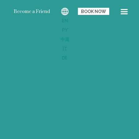
Become a Friend
BOOK NOW
EN
РУ
中国
IT
DE