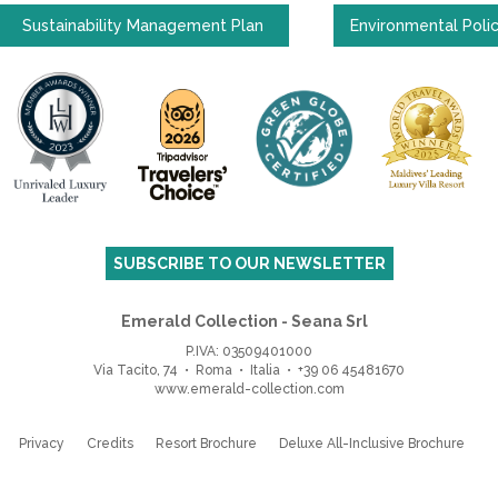
Sustainability Management Plan
Environmental Poli
SUBSCRIBE TO OUR NEWSLETTER
Emerald Collection - Seana Srl
P.IVA: 03509401000
Via Tacito, 74 • Roma • Italia
•
+39 06 45481670
www.emerald-collection.com
Privacy
Credits
Resort Brochure
Deluxe All-Inclusive Brochure