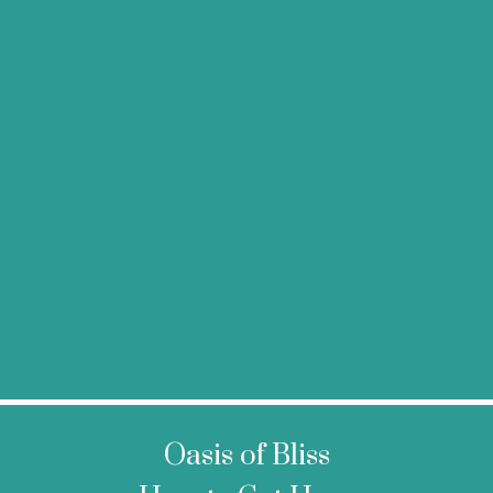
Oasis of Bliss