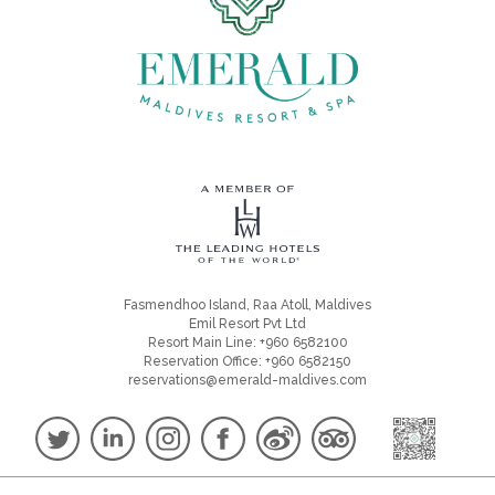
Fasmendhoo Island, Raa Atoll, Maldives
Emil Resort Pvt Ltd
Resort Main Line: +960 6582100
Reservation Office: +960 6582150
reservations@emerald-maldives.com