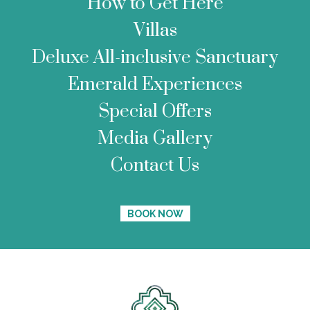
How to Get Here
Villas
Deluxe All-inclusive Sanctuary
Emerald Experiences
Special Offers
Media Gallery
Contact Us
BOOK NOW