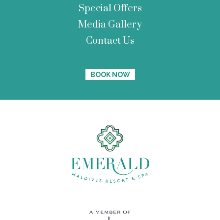
Special Offers
Media Gallery
Contact Us
BOOK NOW