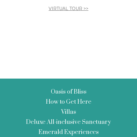
VIRTUAL TOUR >>
Oasis of Bliss
How to Get Here
Villas
Deluxe All-inclusive Sanctuary
Emerald Experiences