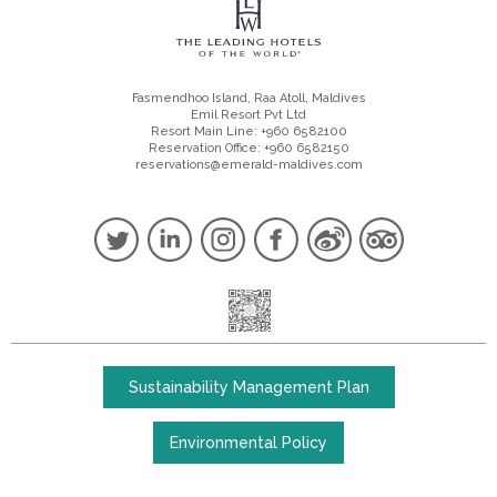
Fasmendhoo Island, Raa Atoll, Maldives
Emil Resort Pvt Ltd
Resort Main Line: +960 6582100
Reservation Office: +960 6582150
reservations@emerald-maldives.com
Sustainability Management Plan
Environmental Policy