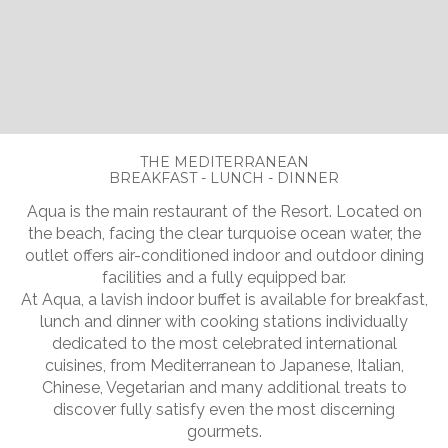
Slide 2 of 5.
THE MEDITERRANEAN
BREAKFAST - LUNCH - DINNER
Aqua is the main restaurant of the Resort. Located on
the beach, facing the clear turquoise ocean water, the
outlet offers air-conditioned indoor and outdoor dining
facilities and a fully equipped bar.
At Aqua, a lavish indoor buffet is available for breakfast,
lunch and dinner with cooking stations individually
dedicated to the most celebrated international
cuisines, from Mediterranean to Japanese, Italian,
Chinese, Vegetarian and many additional treats to
discover fully satisfy even the most discerning
gourmets.