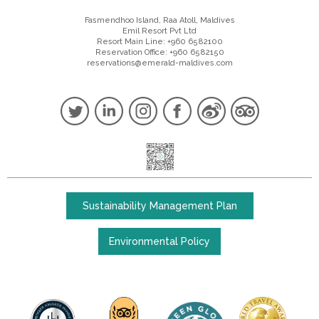
Fasmendhoo Island, Raa Atoll, Maldives
Emil Resort Pvt Ltd
Resort Main Line: +960 6582100
Reservation Office: +960 6582150
reservations@emerald-maldives.com
Sustainability Management Plan
Environmental Policy