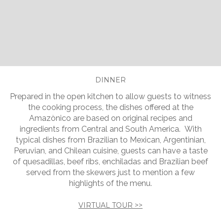
Slide 2 of 5.
DINNER
Prepared in the open kitchen to allow guests to witness
the cooking process, the dishes offered at the
Amazònico are based on original recipes and
ingredients from Central and South America. With
typical dishes from Brazilian to Mexican, Argentinian,
Peruvian, and Chilean cuisine, guests can have a taste
of quesadillas, beef ribs, enchiladas and Brazilian beef
served from the skewers just to mention a few
highlights of the menu.
VIRTUAL TOUR >>