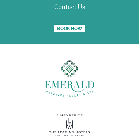
Contact Us
BOOK NOW