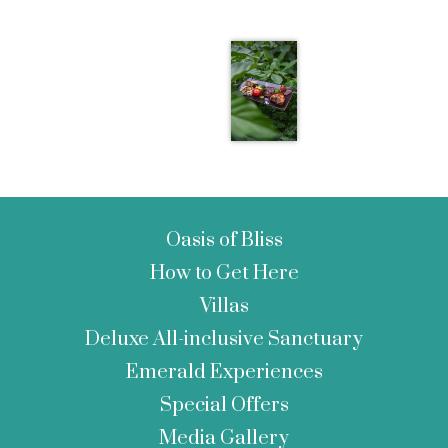
Oasis of Bliss
How to Get Here
Villas
Deluxe All-inclusive Sanctuary
Emerald Experiences
Special Offers
Media Gallery