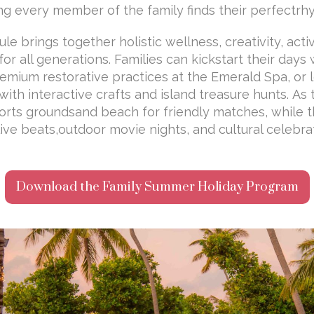
ring every member of the family finds their perfectrh
e brings together holistic wellness, creativity, act
r all generations. Families can kickstart their days
remium restorative practices at the Emerald Spa, or l
with interactive crafts and island treasure hunts. As
orts groundsand beach for friendly matches, while 
live beats,outdoor movie nights, and cultural celebra
Download the Family Summer Holiday Program