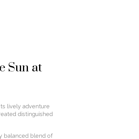
e Sun at
ts lively adventure
reated distinguished
ly balanced blend of