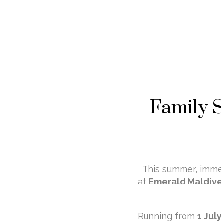
Family 
This summer, immer
at
Emerald Maldive
Running from
1 Jul