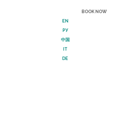
Become a Friend
BOOK NOW
EN
РУ
中国
IT
DE