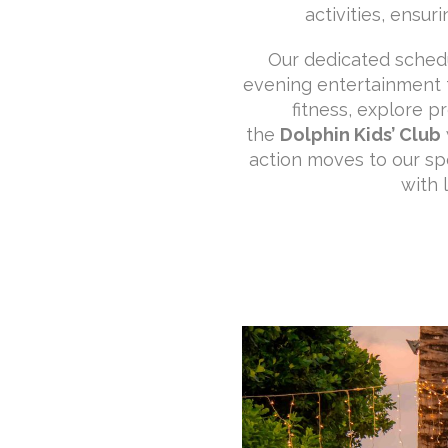
activities, ensu
Our dedicated schedul
evening entertainment fo
fitness, explore p
the
Dolphin Kids’ Club
action moves to our sp
with 