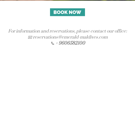
For information and reservations, please contact our office:
📧 reservations@emerald-maldives.com
📞 +
9606582100