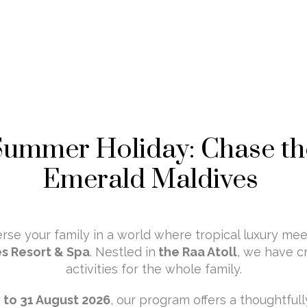
Summer Holiday: Chase th
Emerald Maldives
se your family in a world where tropical luxury mee
s Resort & Spa
. Nestled in
the Raa Atoll
, we have c
activities for the whole family.
y to 31 August 2026
, our program offers a thoughtful