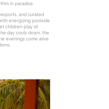
ythm in paradise.
ivesports, and curated
 with energizing poolside
et children play at
 the day cools down, the
the evenings come alive
tions.